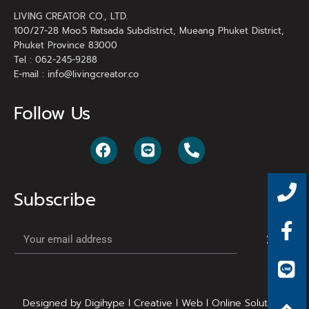
LIVING CREATOR CO., LTD.
100/27-28 Moo.5 Ratsada Subdistrict, Mueang Phuket District,
Phuket Province 83000
Tel : 062-245-9288
E-mail :
info@livingcreator.co
Follow Us
Subscribe
Designed by Digihype l Creative l Web l Online Solutions