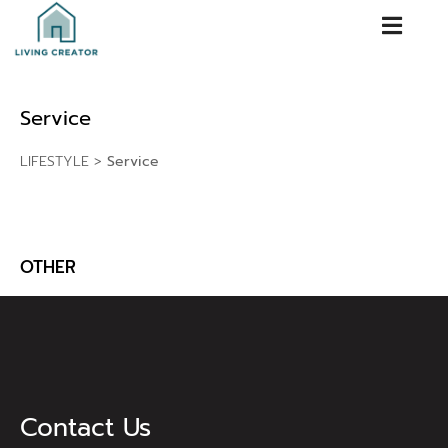
Service
LIFESTYLE
>
Service
OTHER
Contact Us